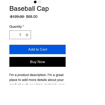
Baseball Cap
Regular
Sale
 $129.00 
$68.00
Price
Price
Quantity
*
Add to Cart
Buy Now
I'm a product description. I'm a great 
place to add more details about your 
product such as sizing, material, care 
instructions and cleaning instructions.
Product Info