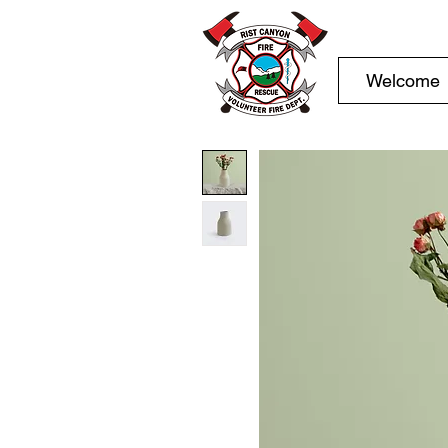
Welcome