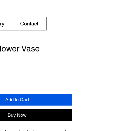
ry
Contact
lower Vase
Add to Cart
Buy Now