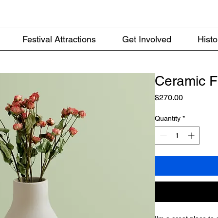
Festival Attractions
Get Involved
Histo
Ceramic F
Price
$270.00
Quantity
*